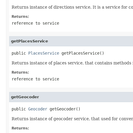
Returns instance of directions service. It is a service for
Returns:
reference to service
getPlacesService
public 
PlacesService
 getPlacesService()
Returns instance of places service, that contains methods r
Returns:
reference to service
getGeocoder
public 
Geocoder
 getGeocoder()
Returns instance of geocoder service, that used for conv
Returns: