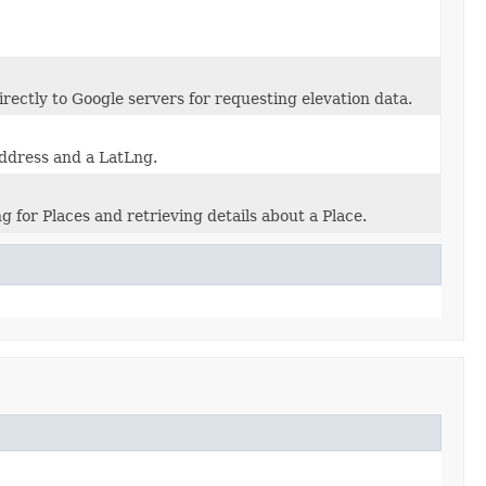
directly to Google servers for requesting elevation data.
address and a LatLng.
g for Places and retrieving details about a Place.