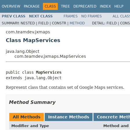
OVERVIEW
PACKAGE
CLASS
TREE
DEPRECATED
INDEX
HELP
PREV CLASS
NEXT CLASS
FRAMES
NO FRAMES
ALL CLAS
SUMMARY:
NESTED |
FIELD |
CONSTR |
METHOD
DETAIL:
FIELD |
CONS
com.teamdev.jxmaps
Class MapServices
java.lang.Object
com.teamdev.jxmaps.MapServices
public class 
MapServices
extends java.lang.Object
Represent class that contains set of Google Maps services.
Method Summary
All Methods
Instance Methods
Concrete Met
Modifier and Type
Method and 