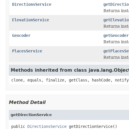
DirectionsService
getDirectio
Returns inst
ElevationService
getElevatio
Returns insta
Geocoder
getGeocoder
Returns inst
PlacesService
getPlacesSe
Returns inst
Methods inherited from class java.lang.Objec
clone, equals, finalize, getClass, hashCode, notify
Method Detail
getDirectionService
public 
DirectionsService
 getDirectionService()