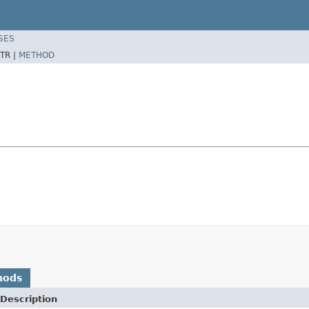
SES
TR |
METHOD
hods
Description