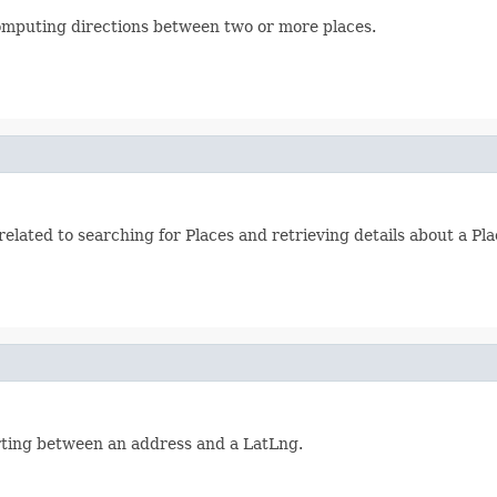
 computing directions between two or more places.
elated to searching for Places and retrieving details about a Pla
erting between an address and a LatLng.