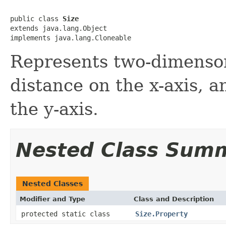
public class 
Size
extends java.lang.Object

implements java.lang.Cloneable
Represents two-dimenson
distance on the x-axis, a
the y-axis.
Nested Class Sum
Nested Classes
Modifier and Type
Class and Description
protected static class
Size.Property