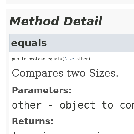
Method Detail
equals
public boolean equals(
Size
 other)
Compares two Sizes.
Parameters:
other
- object to co
Returns: