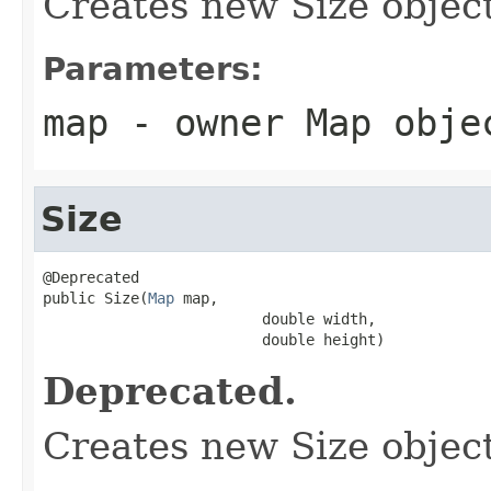
Creates new Size object
Parameters:
map
- owner Map obje
Size
@Deprecated

public Size(
Map
 map,

                         double width,

                         double height)
Deprecated.
Creates new Size object