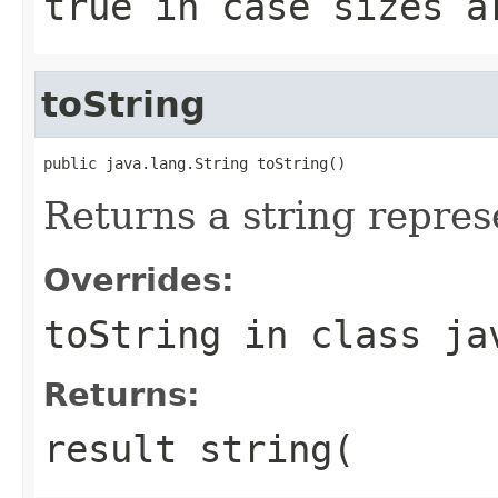
true in case sizes a
toString
public java.lang.String toString()
Returns a string represe
Overrides:
toString
in class
ja
Returns:
result string(