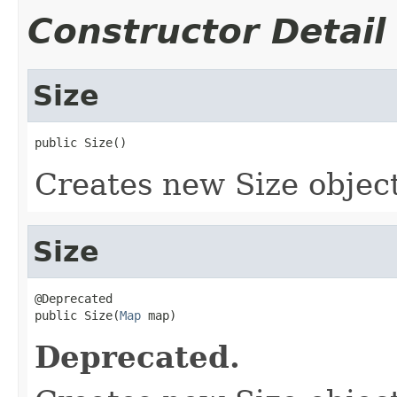
Constructor Detail
Size
public Size()
Creates new Size object
Size
@Deprecated

public Size(
Map
 map)
Deprecated.