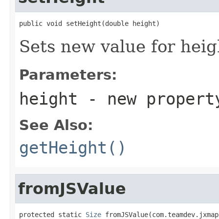
public void setHeight(double height)
Sets new value for heig
Parameters:
height
- new propert
See Also:
getHeight()
fromJSValue
protected static 
Size
 fromJSValue(com.teamdev.jxmap