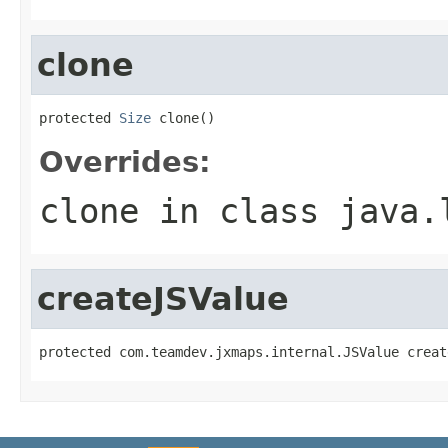
clone
protected 
Size
 clone()
Overrides:
clone
in class
java.
createJSValue
protected com.teamdev.jxmaps.internal.JSValue creat