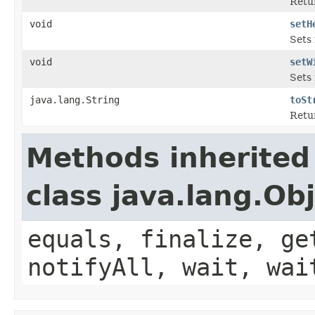
Retu
void
setH
Sets 
void
setW
Sets
java.lang.String
toSt
Retur
Methods inherited
class java.lang.Ob
equals, finalize, ge
notifyAll, wait, wai