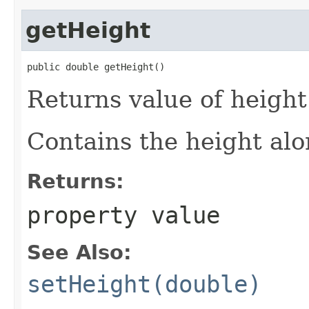
getHeight
public double getHeight()
Returns value of height
Contains the height alon
Returns:
property value
See Also:
setHeight(double)