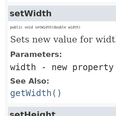
setWidth
public void setWidth(double width)
Sets new value for wid
Parameters:
width
- new property
See Also:
getWidth()
setHeight