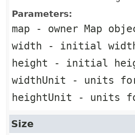
Parameters:
map
- owner Map obje
width
- initial widt
height
- initial hei
widthUnit
- units fo
heightUnit
- units f
Size