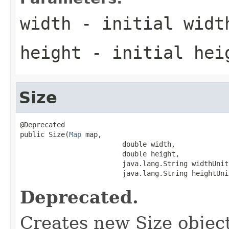
width
- initial widt
height
- initial hei
Size
@Deprecated

public Size(
Map
 map,

                         double width,

                         double height,

                         java.lang.String widthUnit,
                         java.lang.String heightUni
Deprecated.
Creates new Size object