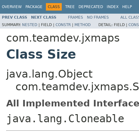
OVERVIEW
PACKAGE
CLASS
TREE
DEPRECATED
INDEX
HELP
PREV CLASS
NEXT CLASS
FRAMES
NO FRAMES
ALL CLAS
SUMMARY:
NESTED
|
FIELD |
CONSTR
|
METHOD
DETAIL:
FIELD |
CONS
com.teamdev.jxmaps
Class Size
java.lang.Object
com.teamdev.jxmaps.S
All Implemented Interface
java.lang.Cloneable