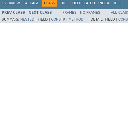
OVERVIEW
PACKAGE
CLASS
TREE
DEPRECATED
INDEX
HELP
PREV CLASS
NEXT CLASS
FRAMES
NO FRAMES
ALL CLAS
SUMMARY:
NESTED
|
FIELD |
CONSTR
|
METHOD
DETAIL:
FIELD |
CONS