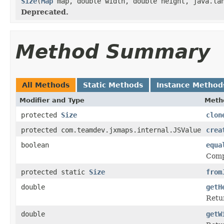
Size
(
Map
map, double width, double height, java.lan
Deprecated.
Method Summary
All Methods
Static Methods
Instance Method
Modifier and Type
Meth
protected
Size
clon
protected com.teamdev.jxmaps.internal.JSValue
crea
boolean
equa
Comp
protected static
Size
from
double
getH
Retur
double
getW