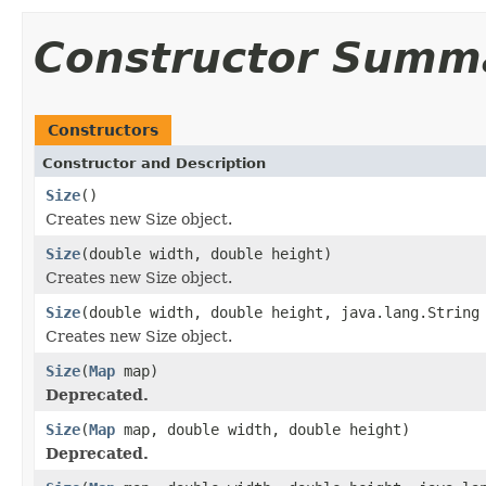
Constructor Summ
Constructors
Constructor and Description
Size
()
Creates new Size object.
Size
(double width, double height)
Creates new Size object.
Size
(double width, double height, java.lang.String
Creates new Size object.
Size
(
Map
map)
Deprecated.
Size
(
Map
map, double width, double height)
Deprecated.