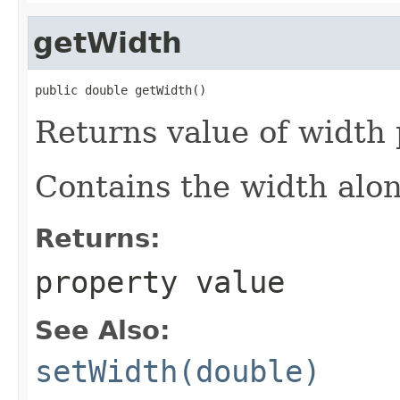
getWidth
public double getWidth()
Returns value of width
Contains the width along
Returns:
property value
See Also:
setWidth(double)