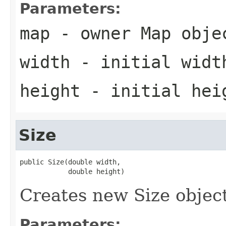
Parameters:
map
- owner Map obje
width
- initial widt
height
- initial hei
Size
public Size(double width,

            double height)
Creates new Size object
Parameters: