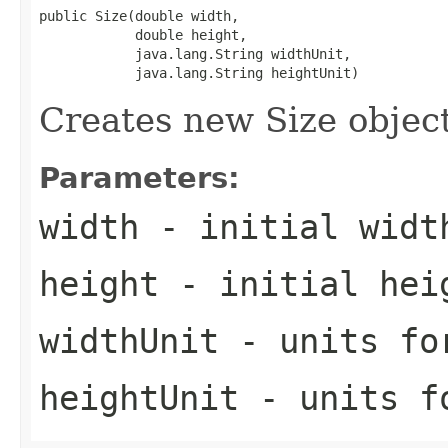
public Size(double width,

            double height,

            java.lang.String widthUnit,

            java.lang.String heightUnit)
Creates new Size object
Parameters:
width
- initial widt
height
- initial hei
widthUnit
- units fo
heightUnit
- units f